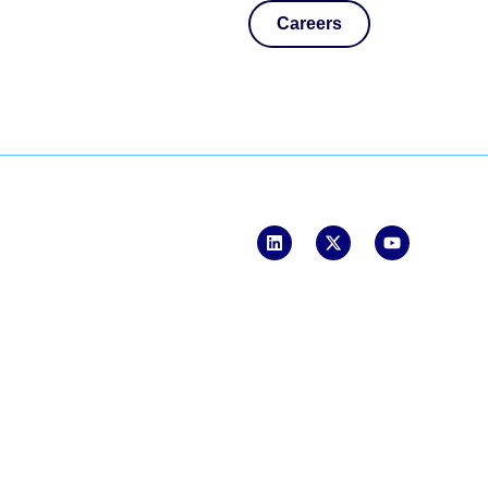
Careers