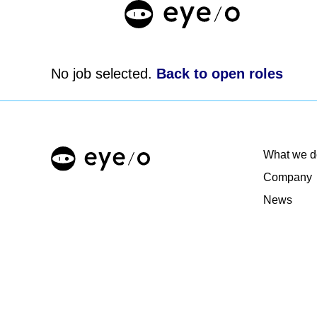
No job selected.
Back to open roles
What we d
Company
News