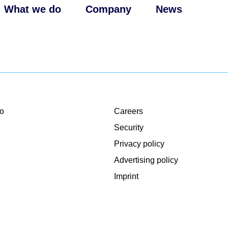
What we do
Company
News
o
Careers
Security
Privacy policy
Advertising policy
Imprint