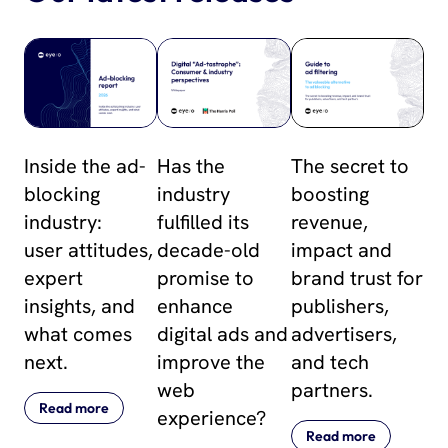
Inside the ad-
Has the
The secret to
blocking
industry
boosting
industry:
fulfilled its
revenue,
user attitudes,
decade-old
impact and
expert
promise to
brand trust for
insights, and
enhance
publishers,
what comes
digital ads and
advertisers,
next.
improve the
and tech
web
partners.
Read more
experience?
Read more