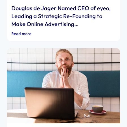
Douglas de Jager Named CEO of eyeo,
Leading a Strategic Re-Founding to
Make Online Advertising…
Read more