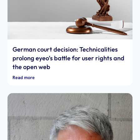
German court decision: Technicalities
prolong eyeo’s battle for user rights and
the open web
Read more