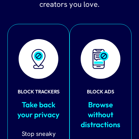
creators you love.
BLOCK TRACKERS
BLOCK ADS
Take back
Browse
your privacy
without
distractions
Stop sneaky