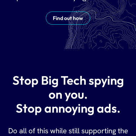
Find out how
Stop Big Tech spying
on you.
Stop annoying ads.
Do all of this while still supporting the