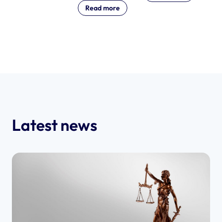
Read more
Latest news