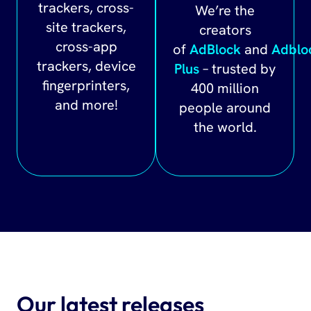
trackers, cross-
We’re the
site trackers,
creators
cross-app
of
AdBlock
and
Adblo
trackers, device
Plus
– trusted by
fingerprinters,
400 million
and more!
people around
the world.
Our latest releases