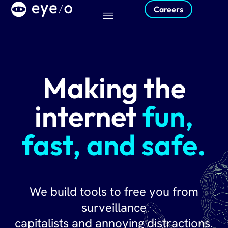
Careers
Making the
internet
fun,
fast, and safe.
We build tools to free you from
surveillance
capitalists and annoying distractions.