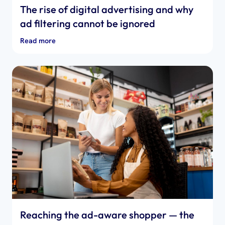
The rise of digital advertising and why
ad filtering cannot be ignored
Read more
Reaching the ad-aware shopper — the