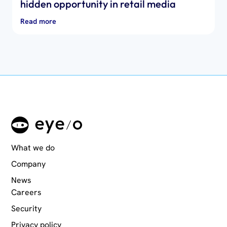
hidden opportunity in retail media
Read more
What we do
Company
News
Careers
Security
Privacy policy