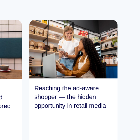
Reaching the ad-aware
shopper — the hidden
d
opportunity in retail media
ored