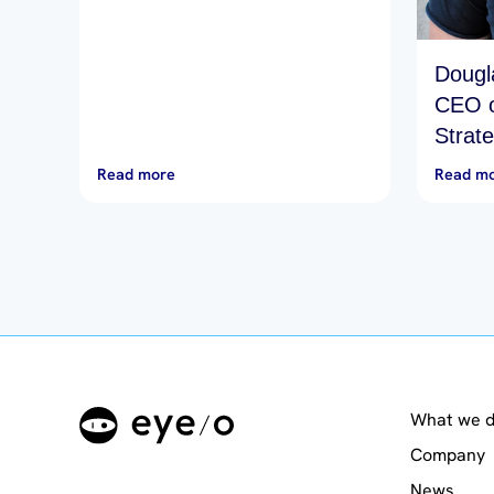
Dougl
CEO o
Strat
Make 
Read more
Read m
What we 
Company
News