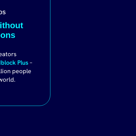
DS
ithout
ions
eators
block Plus
–
llion people
world.