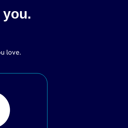
 you.
ou love.