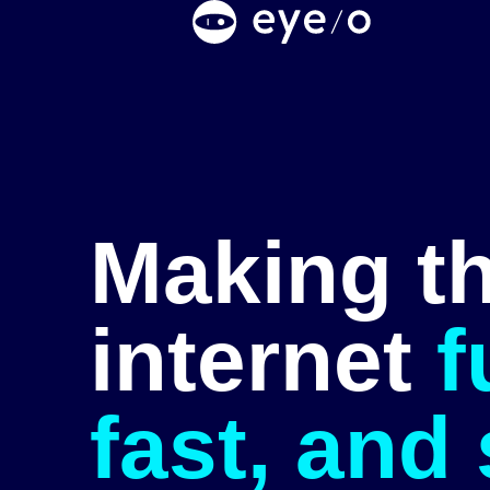
Making t
internet
f
fast, and 