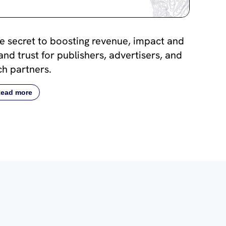
e secret to boosting revenue, impact and
and trust for publishers, advertisers, and
ch partners.
ead more