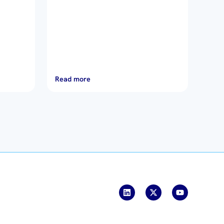
Read more