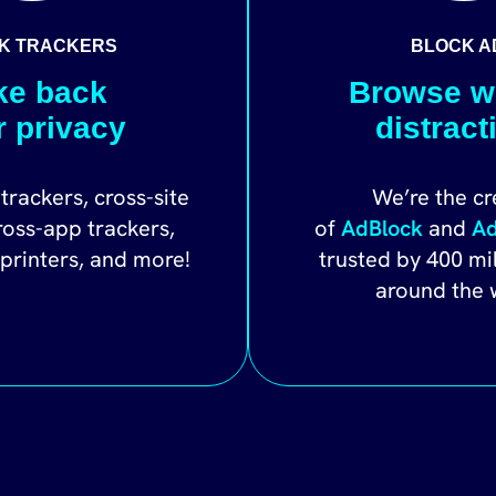
K TRACKERS
BLOCK A
ke back
Browse w
r privacy
distract
trackers, cross-site
We’re the cr
ross-app trackers,
of
AdBlock
and
Ad
rprinters, and more!
trusted by 400 mi
around the 