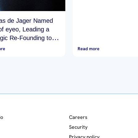
as de Jager Named
f eyeo, Leading a
egic Re-Founding to
Online Advertising…
ore
Read more
do
Careers
Security
Privacy policy