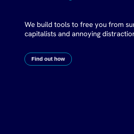
We build tools to free you from su
capitalists and annoying distractio
Find out how