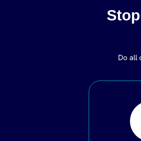
Stop
Do all 