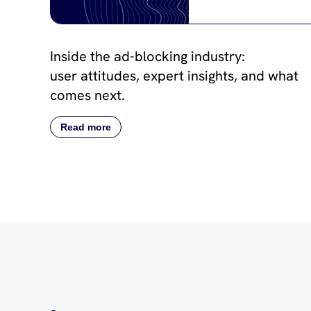
Inside the ad-blocking industry:
user attitudes, expert insights, and what
comes next.
Read more