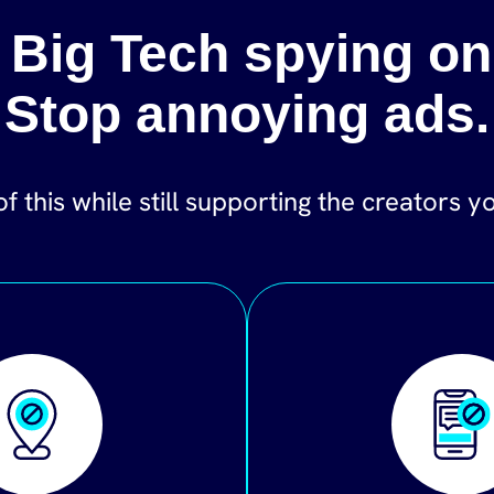
 Big Tech spying on
Stop annoying ads.
of this while still supporting the creators y