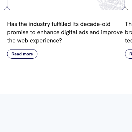
Has the industry fulfilled its decade-old
Th
promise to enhance digital ads and improve
br
the web experience?
te
Read more
R