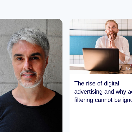
The rise of digital
advertising and why a
filtering cannot be ign