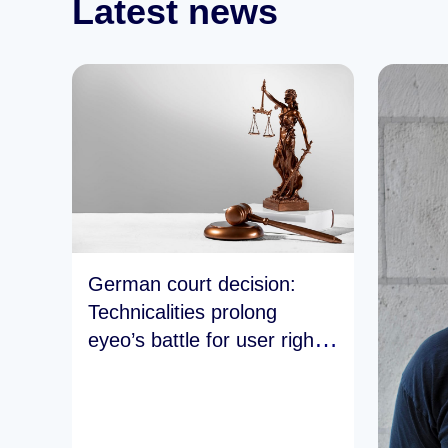
Latest news
German court decision:
Technicalities prolong
eyeo’s battle for user rights
and the open web