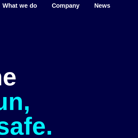
What we do
Company
News
he
un,
safe.