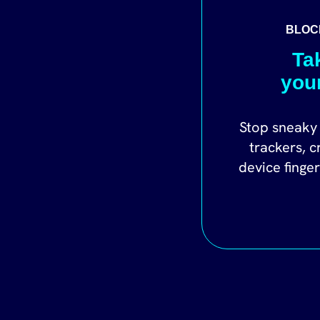
BLOC
Ta
you
Stop sneaky 
trackers, c
device finge