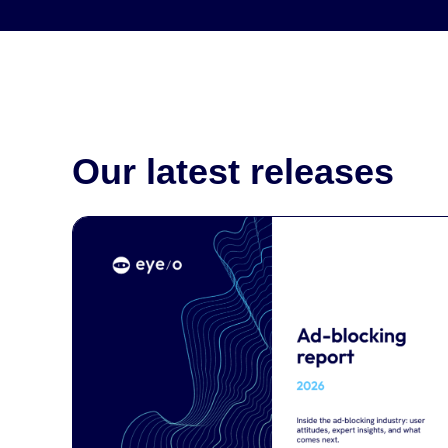
Our latest releases